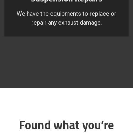
We have the equipments to replace or
repair any exhaust damage.
Found what you’re