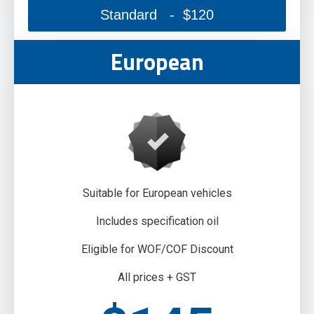
Standard - $120
European
Suitable for European vehicles
Includes specification oil
Eligible for WOF/COF Discount
All prices + GST