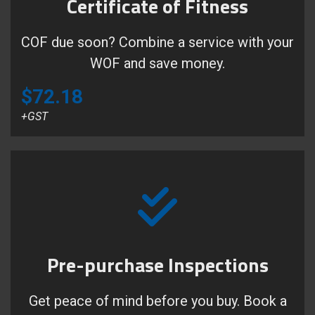
Certificate of Fitness
COF due soon? Combine a service with your
WOF and save money.
$72.18
+GST
Pre-purchase Inspections
Get peace of mind before you buy. Book a