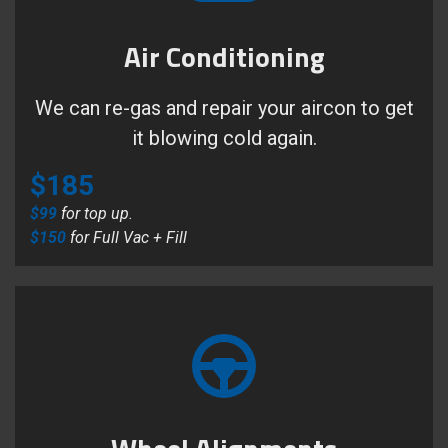
Air Conditioning
We can re-gas and repair your aircon to get
it blowing cold again.
$185
$99
for top up.
$150
for Full Vac + Fill