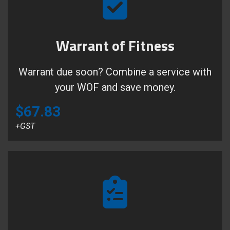
Warrant of Fitness
Warrant due soon? Combine a service with
your WOF and save money.
$67.83
+GST