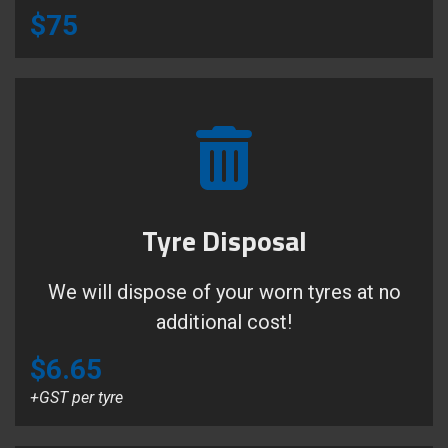
$75
Tyre Disposal
We will dispose of your worn tyres at no
additional cost!
$6.65
+GST per tyre