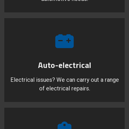
Auto-electrical
Electrical issues? We can carry out a range
of electrical repairs.