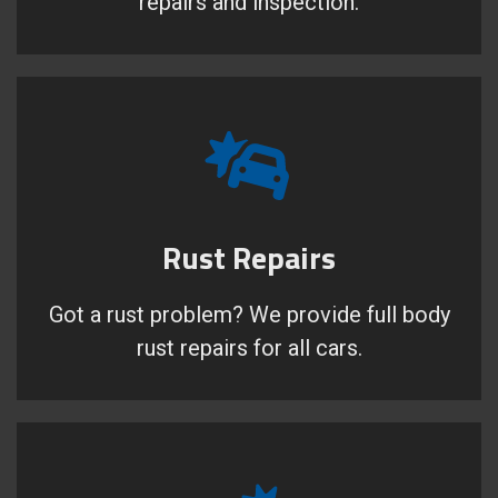
repairs and inspection.
Rust Repairs
Got a rust problem? We provide full body
rust repairs for all cars.