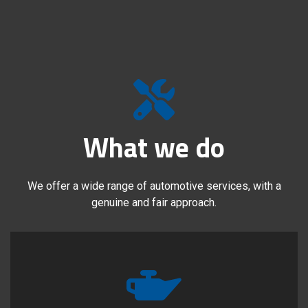
What we do
We offer a wide range of automotive services, with a
genuine and fair approach.