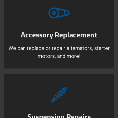
Accessory Replacement
We can replace or repair alternators, starter
motors, and more!
Suspension Repairs