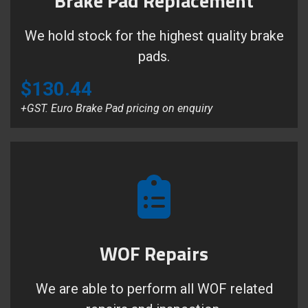
Brake Pad Replacement
We hold stock for the highest quality brake
pads.
$130.44
+GST. Euro Brake Pad pricing on enquiry
WOF Repairs
We are able to perform all WOF related