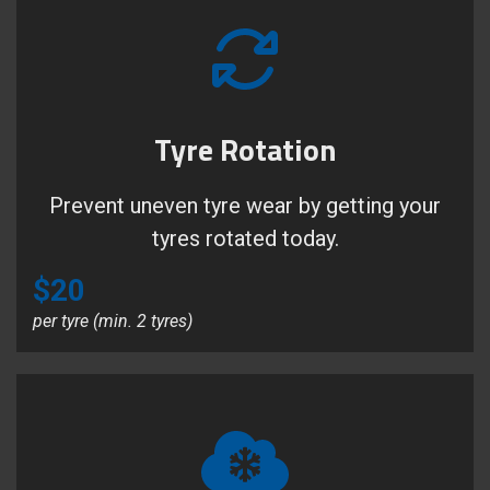
Tyre Rotation
Prevent uneven tyre wear by getting your
tyres rotated today.
$20
per tyre (min. 2 tyres)