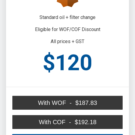
Standard oil + filter change
Eligible for WOF/COF Discount
All prices + GST
$120
With WOF - $187.83
With COF - $192.18