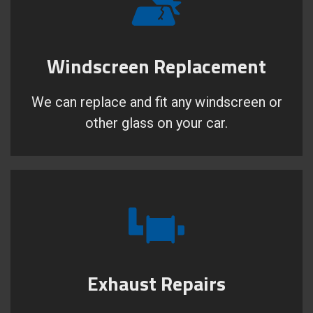
Windscreen Replacement
We can replace and fit any windscreen or
other glass on your car.
Exhaust Repairs