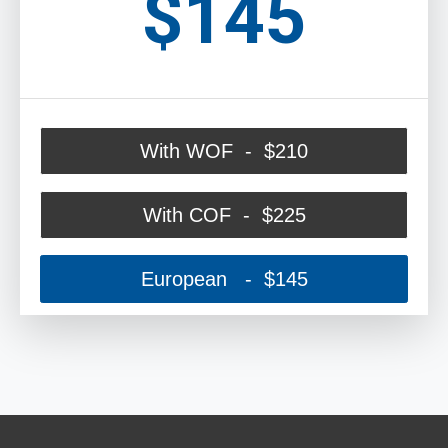
$145
With WOF - $210
With COF - $225
European - $145