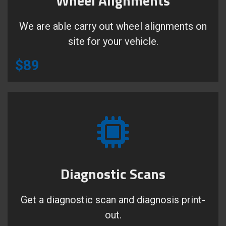
Wheel Alignments
We are able carry out wheel alignments on
site for your vehicle.
$89
Diagnostic Scans
Get a diagnostic scan and diagnosis print-
out.