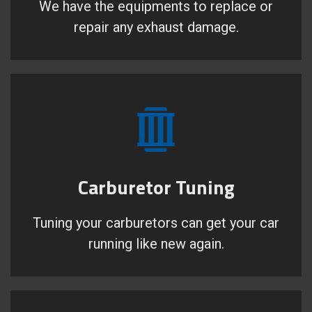
We have the equipments to replace or
repair any exhaust damage.
Carburetor Tuning
Tuning your carburetors can get your car
running like new again.