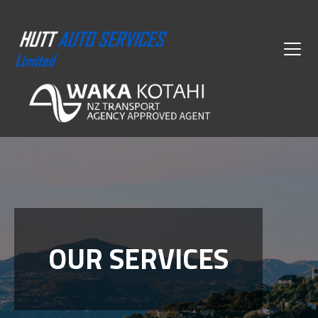
OUR SERVICES