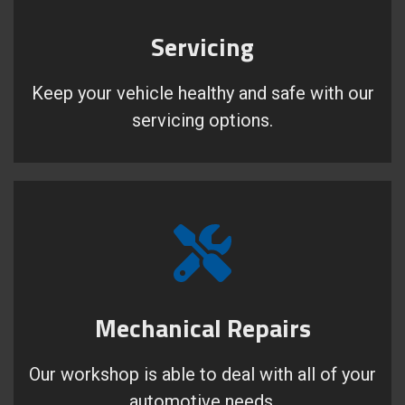
Servicing
Keep your vehicle healthy and safe with our
servicing options.
Mechanical Repairs
Our workshop is able to deal with all of your
automotive needs.