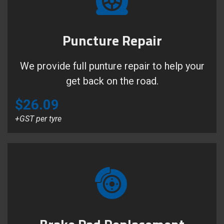
Puncture Repair
We provide full punture repair to help your
get back on the road.
$26.09
+GST per tyre