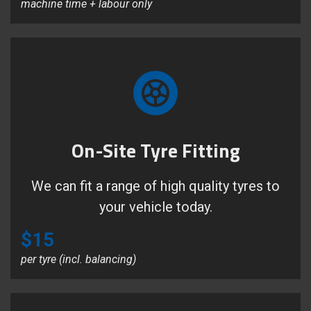
machine time + labour only
On-Site Tyre Fitting
We can fit a range of high quality tyres to
your vehicle today.
$15
per tyre (incl. balancing)