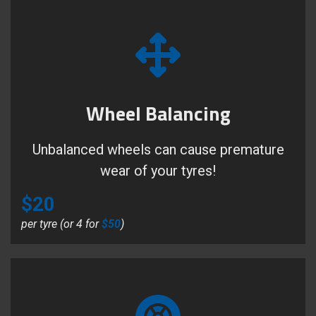
Wheel Balancing
Unbalanced wheels can cause premature
wear of your tyres!
$20
per tyre (or 4 for
$50
)