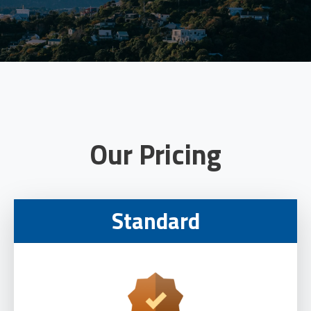
Our Pricing
Standard