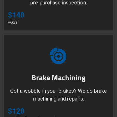
pre-purchase inspection.
$140
+GST
Brake Machining
Got a wobble in your brakes? We do brake
machining and repairs.
$120